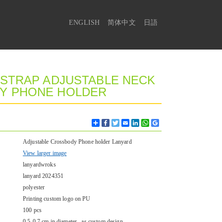
ENGLISH
简体中文
日語
 STRAP ADJUSTABLE NECK
DY PHONE HOLDER
Share
Facebook
Twitter
Email
LinkedIn
WhatsApp
Google
Bookmarks
Adjustable Crossbody Phone holder Lanyard
View larger image
lanyardwroks
lanyard 2024351
polyester
Printing custom logo on PU
100 pcs
0.5-0.7 cm in diameter , as custom design