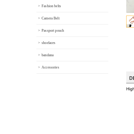
Fashion belts
Camera Belt
Passport pouch
shoelaces
bandana
Accessories
D
Hig