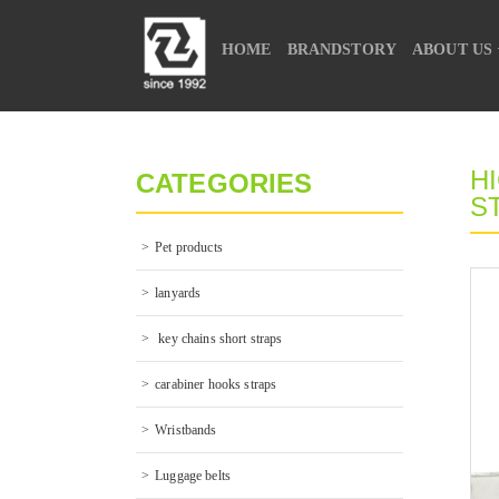
HOME
BRANDSTORY
ABOUT US
CONTACT US
H
CATEGORIES
S
Pet products
lanyards
 key chains short straps
carabiner hooks straps
Wristbands
Luggage belts