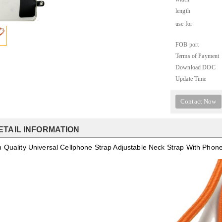
length
use for
FOB port
Terms of Payment
Download DOC
Update Time
Contact Now
ETAIL INFORMATION
h Quality Universal Cellphone Strap Adjustable Neck Strap With Pho