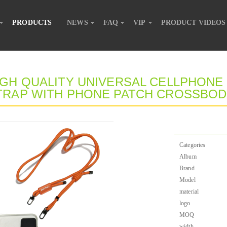
PRODUCTS
NEWS
FAQ
VIP
PRODUCT VIDEOS
IGH QUALITY UNIVERSAL CELLPHONE
TRAP WITH PHONE PATCH CROSSBO
Categories
Album
Brand
Model
material
logo
MOQ
width