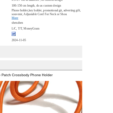
100-150 cm length, do as custom design
Phone holder,key holder, promotional git, adverting gift,
souvenir, Adjustable Cord For Neck or Shou
More
shenzhen
L/C, T/T, MoneyGram
2024-11-05
ne Patch Crossbody Phone Holder