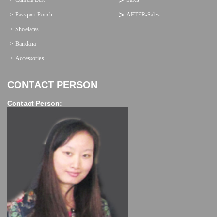
Camera Belt
Sales
Passport Pouch
AFTER-Sales
Shoelaces
Bandana
Accessories
CONTACT PERSON
Contact Person: