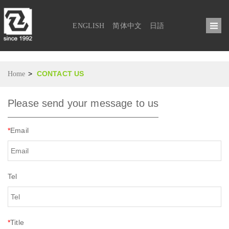
ENGLISH
简体中文
日語
>
CONTACT US
Home
Please send your message to us
*
Email
Tel
*
Title