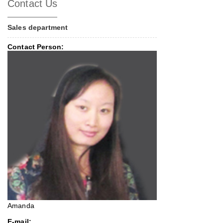
Contact Us
Sales department
Contact Person:
Amanda
E-mail: