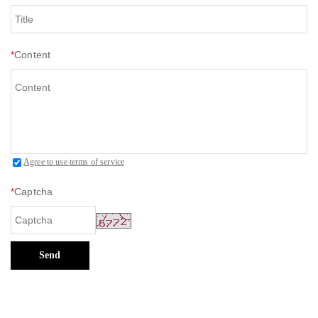
*
Content
Agree to use terms of service
*
Captcha
Send