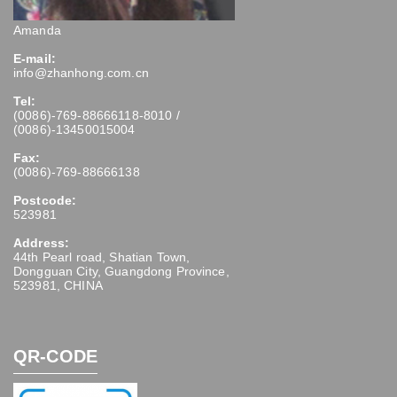
Amanda
E-mail:
info@zhanhong.com.cn
Tel:
(0086)-769-88666118-8010 /
(0086)-13450015004
Fax:
(0086)-769-88666138
Postcode:
523981
Address:
44th Pearl road, Shatian Town,
Dongguan City, Guangdong Province,
523981, CHINA
QR-CODE