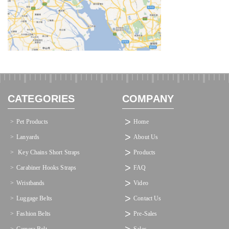
CATEGORIES
COMPANY
Pet Products
Home
Lanyards
About Us
 Key Chains Short Straps
Products
Carabiner Hooks Straps
FAQ
Wristbands
Video
Luggage Belts
Contact Us
Fashion Belts
Pre-Sales