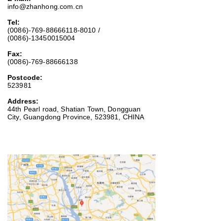
info@zhanhong.com.cn
Tel:
(0086)-769-88666118-8010 /
(0086)-13450015004
Fax:
(0086)-769-88666138
Postcode:
523981
Address:
44th Pearl road, Shatian Town, Dongguan
City, Guangdong Province, 523981, CHINA