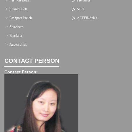
Fashion Belts
Pre-Sales
Camera Belt
Sales
Passport Pouch
AFTER-Sales
Shoelaces
Bandana
Accessories
CONTACT PERSON
Contact Person: