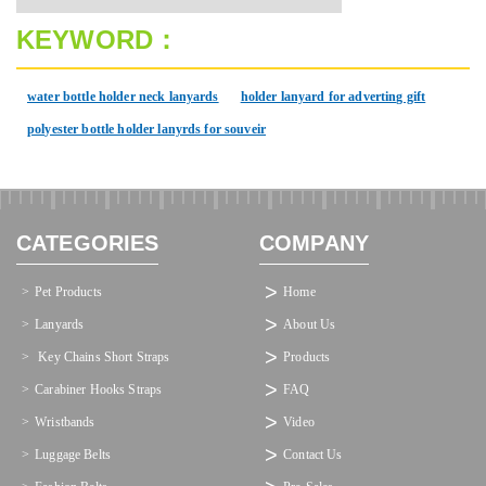
KEYWORD：
water bottle holder neck lanyards
holder lanyard for adverting gift
polyester bottle holder lanyrds for souveir
CATEGORIES
COMPANY
Pet Products
Home
Lanyards
About Us
 Key Chains Short Straps
Products
Carabiner Hooks Straps
FAQ
Wristbands
Video
Luggage Belts
Contact Us