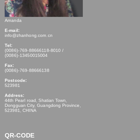
Amanda
E-mail:
info@zhanhong.com.cn
Tel:
(0086)-769-88666118-8010 /
(0086)-13450015004
Fax:
(0086)-769-88666138
Postcode:
523981
Address:
44th Pearl road, Shatian Town,
Dongguan City, Guangdong Province,
523981, CHINA
QR-CODE