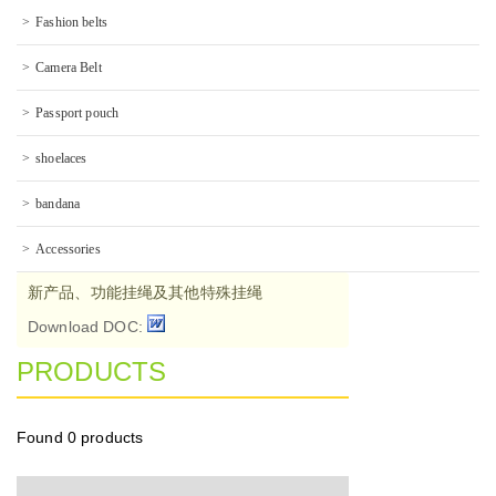
Fashion belts
Camera Belt
Passport pouch
shoelaces
bandana
Accessories
新产品、功能挂绳及其他特殊挂绳
Download DOC:
PRODUCTS
Found
0 products