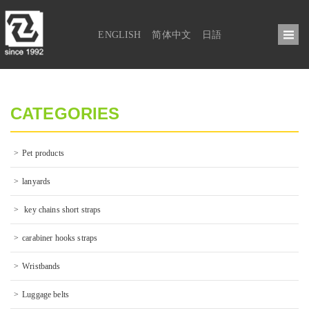
ENGLISH
简体中文
日語
CATEGORIES
Pet products
lanyards
 key chains short straps
carabiner hooks straps
Wristbands
Luggage belts