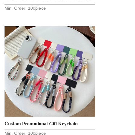
Min. Order:
100
piece
Phone Rope And Strap
Custom Promotional Gift Keychain
Min. Order:
100
piece