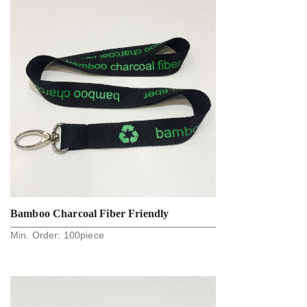
Bamboo Charcoal Fiber Friendly
Min. Order:
100
piece
Lanyards