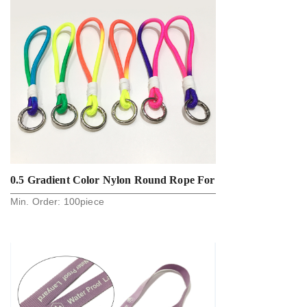
0.5 Gradient Color Nylon Round Rope For
Min. Order:
100
piece
Key And Phone Holder