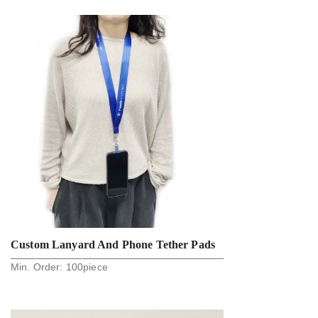
Strap For Car Key And Phone Holder
Custom Lanyard And Phone Tether Pads
Min. Order:
100
piece