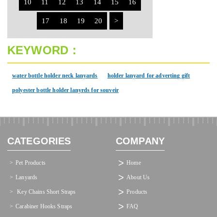
10
11
12
13
14
15
16
17
18
19
20
>
KEYWORD：
water bottle holder neck lanyards
holder lanyard for adverting gift
polyester bottle holder lanyrds for souveir
CATEGORIES
COMPANY
Pet Products
Home
Lanyards
About Us
 Key Chains Short Straps
Products
Carabiner Hooks Straps
FAQ