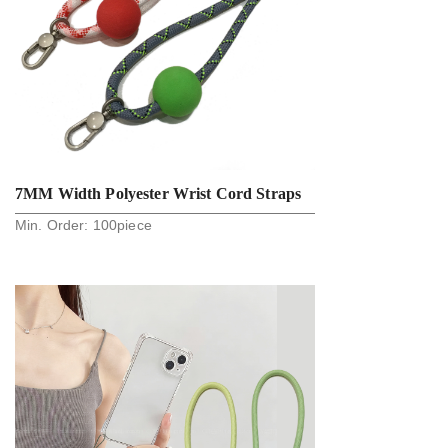
7MM Width Polyester Wrist Cord Straps
Min. Order:
100
piece
Silicone Tip With EVA Ball