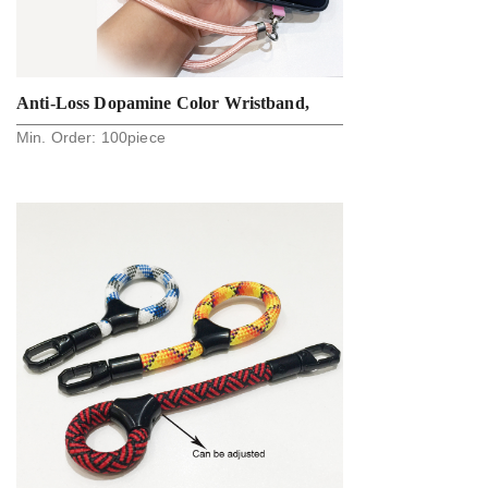
Anti-Loss Dopamine Color Wristband,
Min. Order:
100
piece
Phone Lanyard, Key Lanyard, Camera
Strap