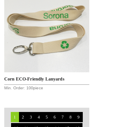
Corn ECO-Friendly Lanyards
Min. Order:
100
piece
1
2
3
4
5
6
7
8
9