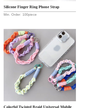
Silicone Finger Ring Phone Strap
Min. Order:
100
piece
Colorful Twisted Braid Universal Mobile