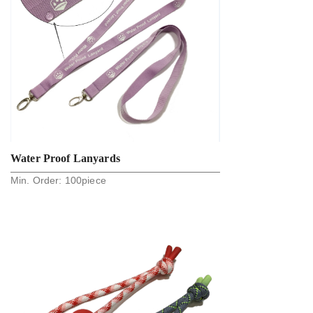
Water Proof Lanyards
Min. Order:
100
piece