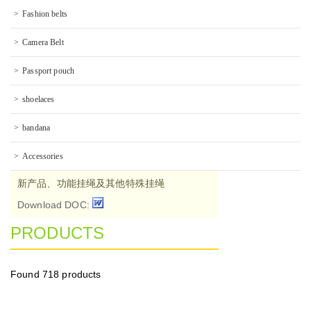
Fashion belts
Camera Belt
Passport pouch
shoelaces
bandana
Accessories
新产品、功能挂绳及其他特殊挂绳
Download DOC:
PRODUCTS
Found
718 products