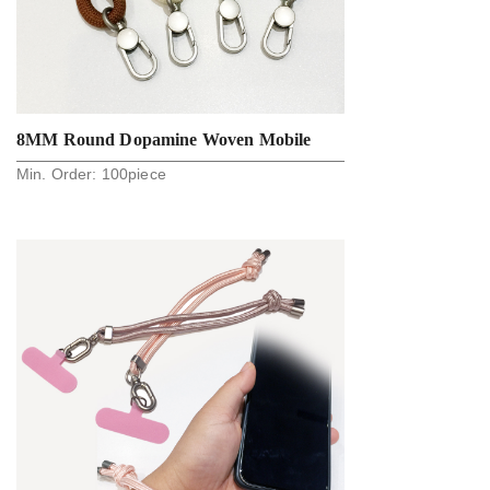
8MM Round Dopamine Woven Mobile
Min. Order:
100
piece
Phone Lanyard Short Finger Lanyard