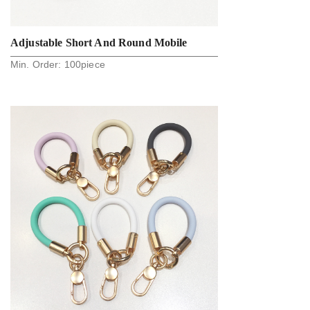
Adjustable Short And Round Mobile
Min. Order:
100
piece
Phone Finger Strap Lanyard