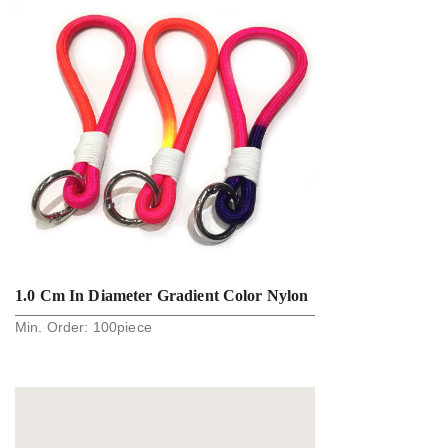
1.0 Cm In Diameter Gradient Color Nylon
Min. Order:
100
piece
Round Rope Key Holder