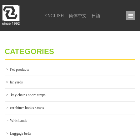
ENGLISH
简体中文
日語
CATEGORIES
Pet products
lanyards
 key chains short straps
carabiner hooks straps
Wristbands
Luggage belts