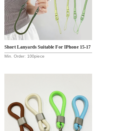
Short Lanyards Suitable For IPhone 15-17
Min. Order:
100
piece
Phone Cases