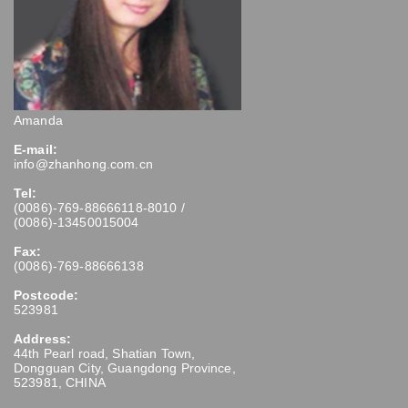
Amanda
E-mail:
info@zhanhong.com.cn
Tel:
(0086)-769-88666118-8010 /
(0086)-13450015004
Fax:
(0086)-769-88666138
Postcode:
523981
Address:
44th Pearl road, Shatian Town,
Dongguan City, Guangdong Province,
523981, CHINA