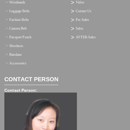
Wristbands
Video
Luggage Belts
Contact Us
Fashion Belts
Pre-Sales
Camera Belt
Sales
Passport Pouch
AFTER-Sales
Shoelaces
Bandana
Accessories
CONTACT PERSON
Contact Person: