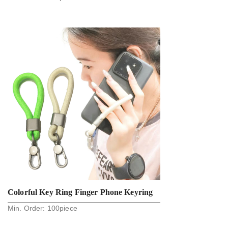
Fashion Phone Holder Straps
Colorful Key Ring Finger Phone Keyring
Min. Order:
100
piece
Strap Anti Lost Soft Creative Mul-Ticolor