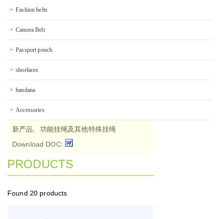
Fashion belts
Camera Belt
Passport pouch
shoelaces
bandana
Accessories
新产品、功能挂绳及其他特殊挂绳
Download DOC:
PRODUCTS
Found
20 products