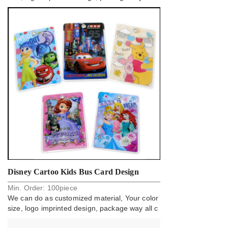
an do.
Disney Cartoo Kids Bus Card Design
Min. Order:
100
piece
Holder Badge
We can do as customized material, Your color
size, logo imprinted design, package way all c
an do.