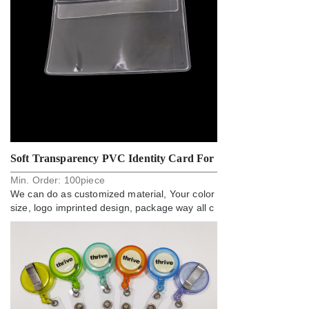
Soft Transparency PVC Identity Card For
Min. Order:
100
piece
Employee Lanyard
We can do as customized material, Your color
size, logo imprinted design, package way all c
an do.