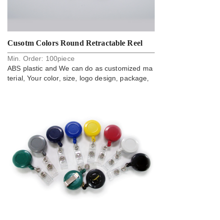
Cusotm Colors Round Retractable Reel
Min. Order:
100
piece
Card Badge Holder
ABS plastic and We can do as customized ma
terial, Your color, size, logo design, package,