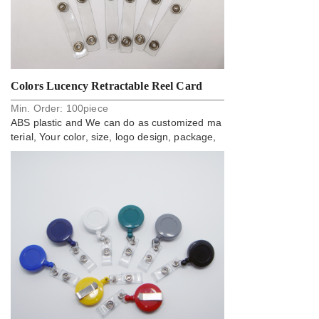
Colors Lucency Retractable Reel Card
Min. Order:
100
piece
Badge Holder
ABS plastic and We can do as customized ma
terial, Your color, size, logo design, package,