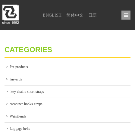
ENGLISH
简体中文
日語
CATEGORIES
Pet products
lanyards
 key chains short straps
carabiner hooks straps
Wristbands
Luggage belts