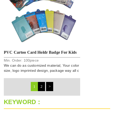
PVC Cartoo Card Holdr Badge For Kids
Min. Order:
100
piece
We can do as customized material, Your color
size, logo imprinted design, package way all c
an do.
1
2
>
KEYWORD：