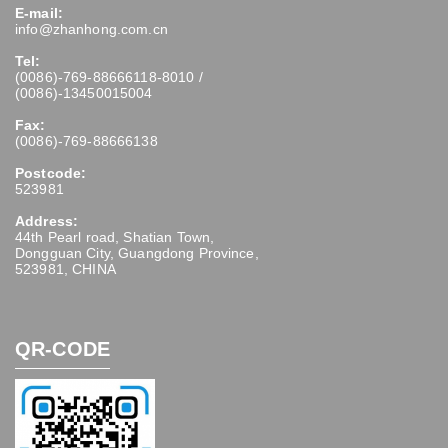
E-mail:
info@zhanhong.com.cn
Tel:
(0086)-769-88666118-8010 /
(0086)-13450015004
Fax:
(0086)-769-88666138
Postcode:
523981
Address:
44th Pearl road, Shatian Town,
Dongguan City, Guangdong Province,
523981, CHINA
QR-CODE