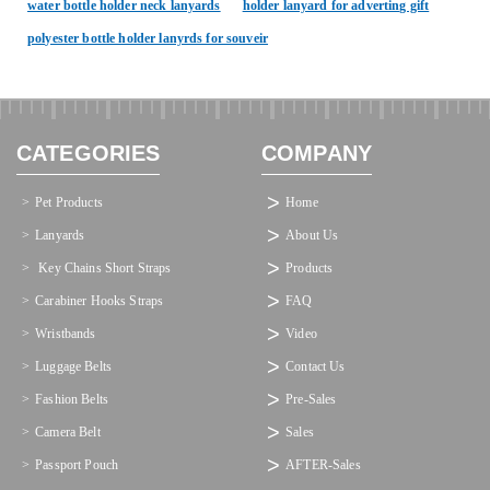
water bottle holder neck lanyards
holder lanyard for adverting gift
polyester bottle holder lanyrds for souveir
CATEGORIES
COMPANY
Pet Products
Home
Lanyards
About Us
 Key Chains Short Straps
Products
Carabiner Hooks Straps
FAQ
Wristbands
Video
Luggage Belts
Contact Us
Fashion Belts
Pre-Sales
Camera Belt
Sales
Passport Pouch
AFTER-Sales