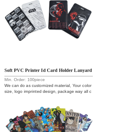
Soft PVC Printer Id Card Holder Lanyard
Min. Order:
100
piece
Accessory
We can do as customized material, Your color
size, logo imprinted design, package way all c
an do.