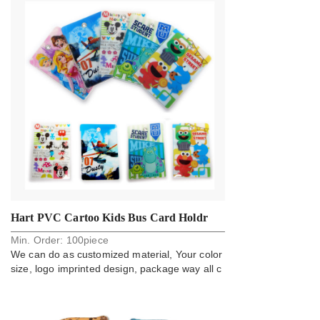
Hart PVC Cartoo Kids Bus Card Holdr
Min. Order:
100
piece
Badge
We can do as customized material, Your color
size, logo imprinted design, package way all c
an do.