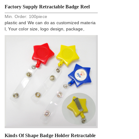
Factory Supply Retractable Badge Reel
Min. Order:
100
piece
With Card Clip
plastic and We can do as customized materia
l, Your color size, logo design, package,
Kinds Of Shape Badge Holder Retractable