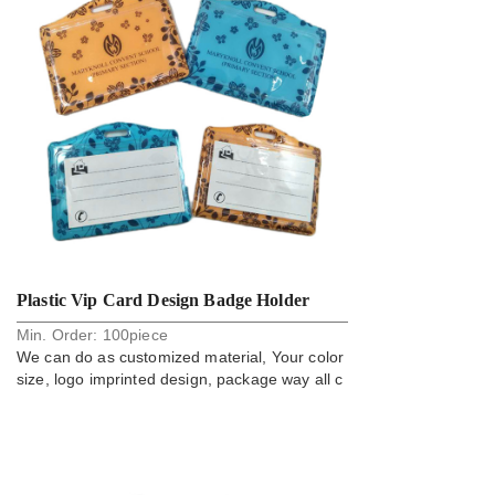
Plastic Vip Card Design Badge Holder
Min. Order:
100
piece
We can do as customized material, Your color
size, logo imprinted design, package way all c
an do.