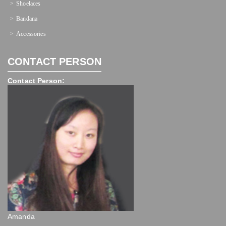
Shoelaces
Bandana
Accessories
CONTACT PERSON
Contact Person:
Amanda