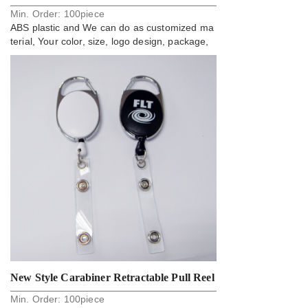
Min. Order:
100
piece
Reel
ABS plastic and We can do as customized ma
terial, Your color, size, logo design, package,
New Style Carabiner Retractable Pull Reel
Min. Order:
100
piece
Badge Holder