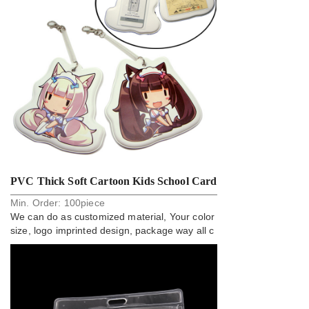
PVC Thick Soft Cartoon Kids School Card
Min. Order:
100
piece
Holder Badge
We can do as customized material, Your color
size, logo imprinted design, package way all c
an do.