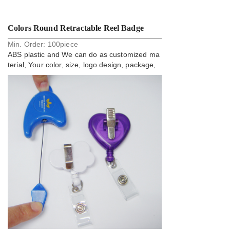
Colors Round Retractable Reel Badge
Min. Order:
100
piece
Holder Tobe Yoyo
ABS plastic and We can do as customized ma
terial, Your color, size, logo design, package,