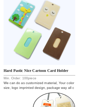
Hard Pastic Nice Cartoon Card Holder
Min. Order:
100
piece
Lanyard Badge
We can do as customized material, Your color
size, logo imprinted design, package way all c
an do.