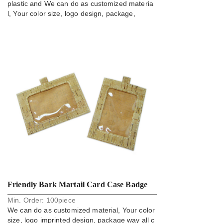
plastic and We can do as customized materia
l, Your color size, logo design, package,
Friendly Bark Martail Card Case Badge
Min. Order:
100
piece
Holder
We can do as customized material, Your color
size, logo imprinted design, package way all c