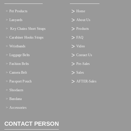
Pet Products
Home
Lanyards
About Us
 Key Chains Short Straps
Products
Carabiner Hooks Straps
FAQ
Wristbands
Video
Luggage Belts
Contact Us
Fashion Belts
Pre-Sales
Camera Belt
Sales
Passport Pouch
AFTER-Sales
Shoelaces
Bandana
Accessories
CONTACT PERSON