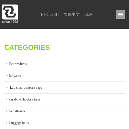
ENGLISH
简体中文
日語
CATEGORIES
Pet products
lanyards
 key chains short straps
carabiner hooks straps
Wristbands
Luggage belts