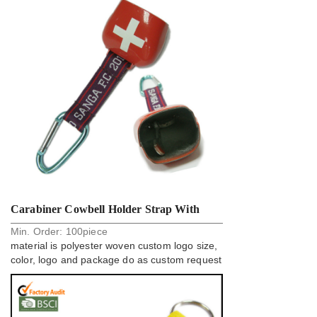
Carabiner Cowbell Holder Strap With
Min. Order:
100
piece
Cusotm Woven Logo
material is polyester woven custom logo size,
color, logo and package do as custom request