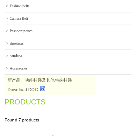
Fashion belts
Camera Belt
Passport pouch
shoelaces
bandana
Accessories
新产品、功能挂绳及其他特殊挂绳
Download DOC:
PRODUCTS
Found
7 products