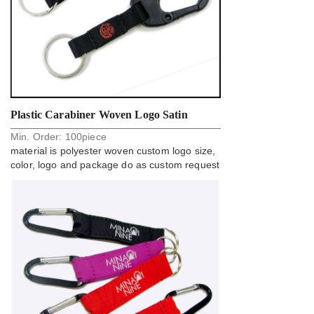
Plastic Carabiner Woven Logo Satin
Min. Order:
100
piece
Polyester Custom Design Key Holder Strap
material is polyester woven custom logo size,
color, logo and package do as custom request