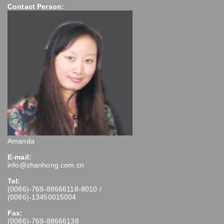
Contact Person:
Amanda
E-mail:
info@zhanhong.com.cn
Tel:
(0086)-769-88666118-8010 /
(0086)-13450015004
Fax:
(0086)-769-88666138