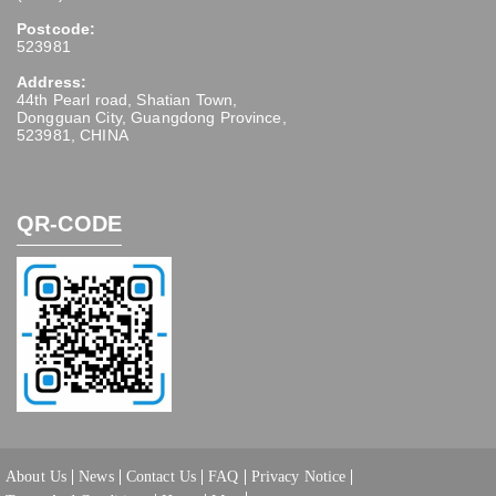
Postcode:
523981
Address:
44th Pearl road, Shatian Town,
Dongguan City, Guangdong Province,
523981, CHINA
QR-CODE
About Us
News
Contact Us
FAQ
Privacy Notice