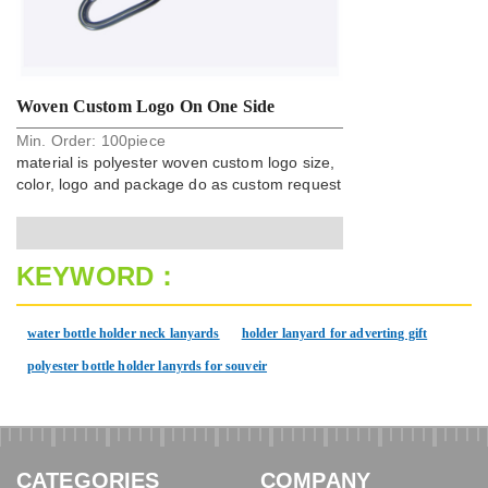
Woven Custom Logo On One Side
Min. Order:
100
piece
Polyester Carabiner Strap Key Chain
material is polyester woven custom logo size,
color, logo and package do as custom request
KEYWORD：
water bottle holder neck lanyards
holder lanyard for adverting gift
polyester bottle holder lanyrds for souveir
CATEGORIES
COMPANY