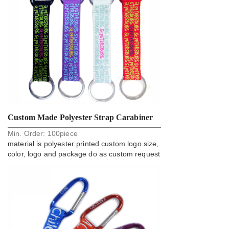
Custom Made Polyester Strap Carabiner
Min. Order:
100
piece
Key Holder Strap Manufacturer
material is polyester printed custom logo size,
color, logo and package do as custom request