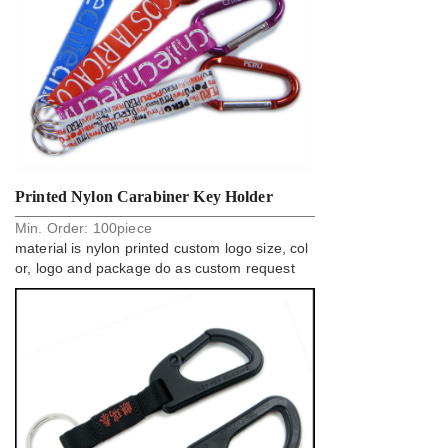
Printed Nylon Carabiner Key Holder
Min. Order:
100
piece
Strap For Business Gift
material is nylon printed custom logo size, col
or, logo and package do as custom request