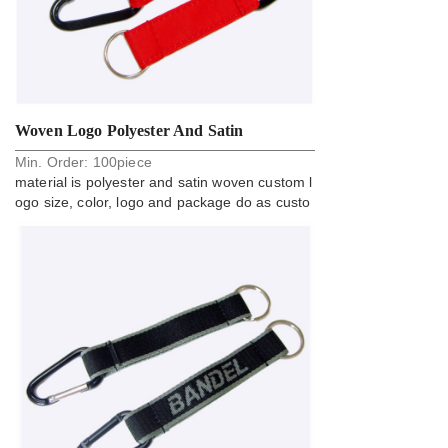
Woven Logo Polyester And Satin
Min. Order:
100
piece
Carabiner Key Holder Strap
material is polyester and satin woven custom l
ogo size, color, logo and package do as custo
m request