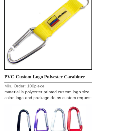
PVC Custom Logo Polyester Carabiner
Min. Order:
100
piece
Key Holder Strap Factory
material is polyester printed custom logo size,
color, logo and package do as custom request