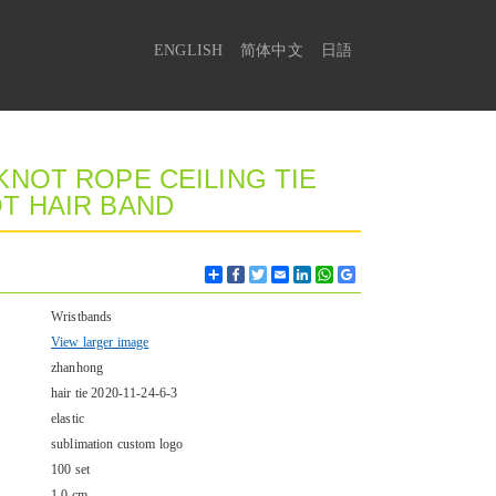
ENGLISH
简体中文
日語
NOT ROPE CEILING TIE
T HAIR BAND
Share
Facebook
Twitter
Email
LinkedIn
WhatsApp
Google
Bookmarks
Wristbands
View larger image
zhanhong
hair tie 2020-11-24-6-3
elastic
sublimation custom logo
100 set
1.0 cm