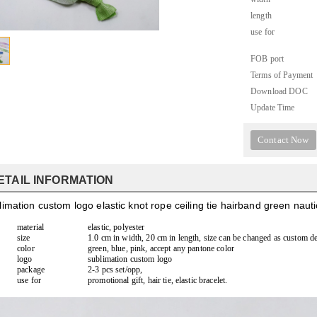
length
use for
FOB port
Terms of Payment
Download DOC
Update Time
Contact Now
ETAIL INFORMATION
imation custom logo elastic knot rope ceiling tie hairband green naut
material
elastic, polyester
size
1.0 cm in width, 20 cm in length, size can be changed as custom d
color
green, blue, pink, accept any pantone color
logo
sublimation custom logo
package
2-3 pcs set/opp,
use for
promotional gift, hair tie, elastic bracelet.