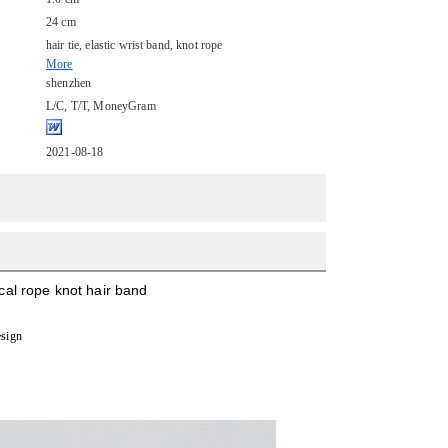
24 cm
hair tie, elastic wrist band, knot rope
More
shenzhen
L/C, T/T, MoneyGram
2021-08-18
ical rope knot hair band
esign