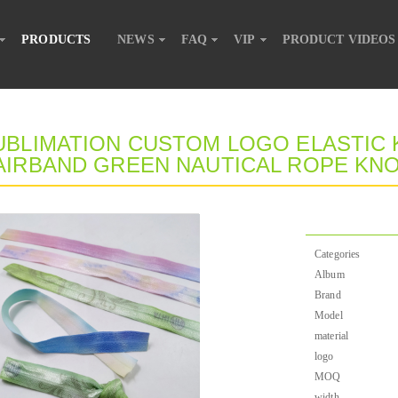
PRODUCTS
NEWS
FAQ
VIP
PRODUCT VIDEOS
UBLIMATION CUSTOM LOGO ELASTIC K
AIRBAND GREEN NAUTICAL ROPE KNO
Categories
Album
Brand
Model
material
logo
MOQ
width