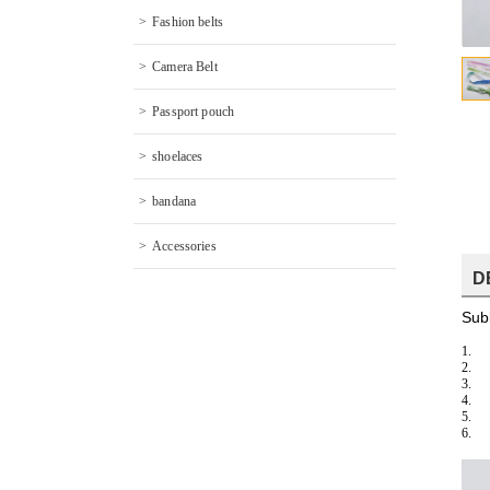
Fashion belts
Camera Belt
Passport pouch
shoelaces
bandana
Accessories
D
Subl
1.
2.
3.
4.
5.
6.