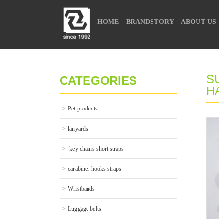
HOME
BRANDSTORY
ABOUT US
CONTACT US
S
CATEGORIES
H
Pet products
lanyards
 key chains short straps
carabiner hooks straps
Wristbands
Luggage belts